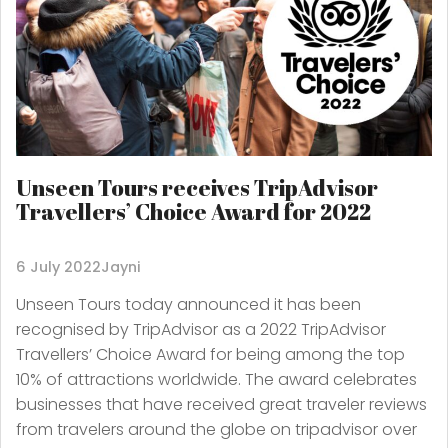
Unseen Tours receives TripAdvisor
Travellers’ Choice Award for 2022
6 July 2022
Jayni
Unseen Tours today announced it has been
recognised by TripAdvisor as a 2022 TripAdvisor
Travellers’ Choice Award for being among the top
10% of attractions worldwide. The award celebrates
businesses that have received great traveler reviews
from travelers around the globe on tripadvisor over