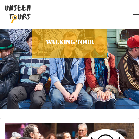
WALKING TOUR