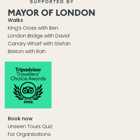
Walks
King’s Cross with Ben
London Bridge with David
Canary Wharf with Stefan
Brixton with Rah
Book now
Unseen Tours Quiz
For Organisations