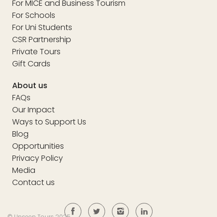
For MICE and Business Tourism
For Schools
For Uni Students
CSR Partnership
Private Tours
Gift Cards
About us
FAQs
Our Impact
Ways to Support Us
Blog
Opportunities
Privacy Policy
Media
Contact us
© Unseen Tours 2025