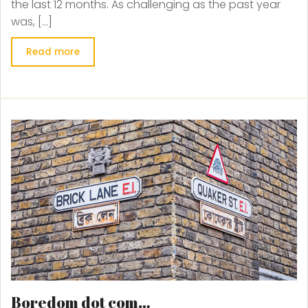
the last 12 months. As challenging as the past year
was, […]
Read more
Boredom dot com…