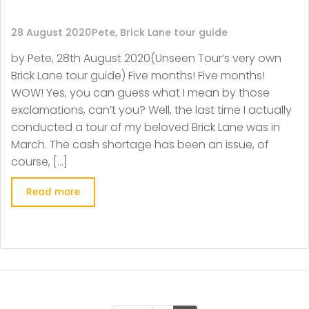
28 August 2020
Pete, Brick Lane tour guide
by Pete, 28th August 2020(Unseen Tour’s very own
Brick Lane tour guide) Five months! Five months!
WOW! Yes, you can guess what I mean by those
exclamations, can’t you? Well, the last time I actually
conducted a tour of my beloved Brick Lane was in
March. The cash shortage has been an issue, of
course, […]
Read more