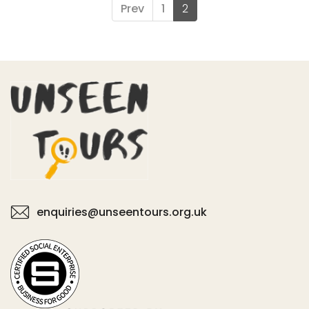
Prev
1
2
enquiries@unseentours.org.uk