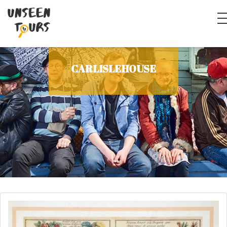
CARLISLEHOUSE