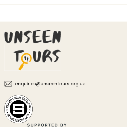
enquiries@unseentours.org.uk