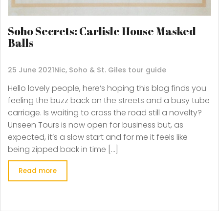
Soho Secrets: Carlisle House Masked
Balls
25 June 2021
Nic, Soho & St. Giles tour guide
Hello lovely people, here’s hoping this blog finds you
feeling the buzz back on the streets and a busy tube
carriage. Is waiting to cross the road still a novelty?
Unseen Tours is now open for business but, as
expected, it’s a slow start and for me it feels like
being zipped back in time […]
Read more