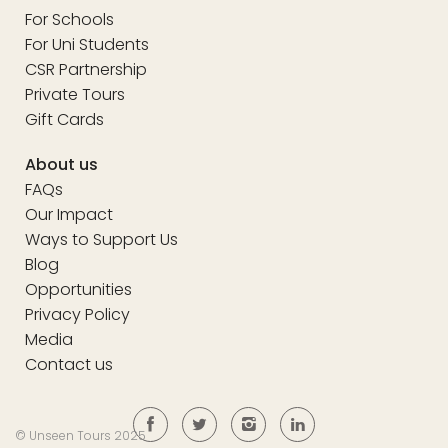
For Schools
For Uni Students
CSR Partnership
Private Tours
Gift Cards
About us
FAQs
Our Impact
Ways to Support Us
Blog
Opportunities
Privacy Policy
Media
Contact us
© Unseen Tours 2025