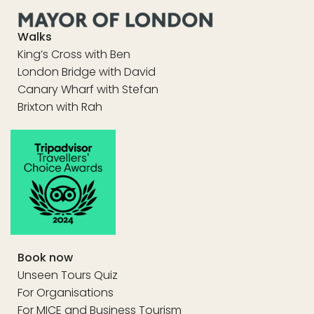
Walks
King’s Cross with Ben
London Bridge with David
Canary Wharf with Stefan
Brixton with Rah
Book now
Unseen Tours Quiz
For Organisations
For MICE and Business Tourism