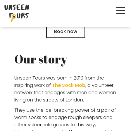
Book now
Our story
Unseen Tours was born in 2010 from the
inspiring work of
The Sock Mob
, a volunteer
network that engages with men and women
living on the streets of London.
They use the ice-breaking power of a pair of
warm socks to engage rough sleepers and
other vulnerable groups. In this way,