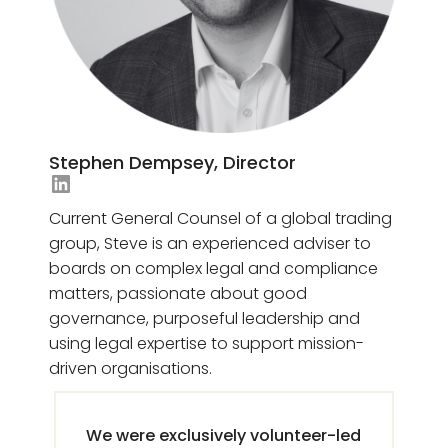
Stephen Dempsey, Director
Jesse-Ann Demanche's LinkedIn
Current General Counsel of a global trading
group, Steve is an experienced adviser to
boards on complex legal and compliance
matters, passionate about good
governance, purposeful leadership and
using legal expertise to support mission-
driven organisations.
We were exclusively volunteer-led