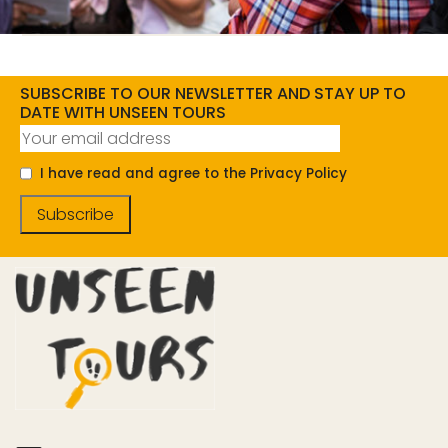
SUBSCRIBE TO OUR NEWSLETTER AND STAY UP TO
DATE WITH UNSEEN TOURS
I have read and agree to the Privacy Policy