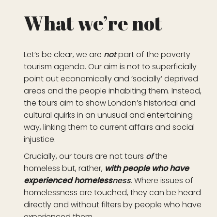
What we’re not
Let’s be clear, we are
not
part of the poverty
tourism agenda. Our aim is not to superficially
point out economically and ‘socially’ deprived
areas and the people inhabiting them. Instead,
the tours aim to show London’s historical and
cultural quirks in an unusual and entertaining
way, linking them to current affairs and social
injustice.
Crucially, our tours are not tours
of
the
homeless but, rather,
with people who have
experienced
homeless
ness
. Where issues of
homelessness are touched, they can be heard
directly and without filters by people who have
experienced them.