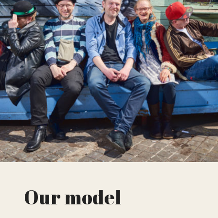
Our model