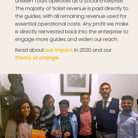
Unseen Tours operates as a Social Enterprise.
The majority of ticket revenue is paid directly to
the guides, with all remaining revenue used for
essential operational costs. Any profit we make
is directly reinvested back into the enterprise to
engage more guides and widen our reach.
Read about
our impact
in 2020 and our
theory of change
.