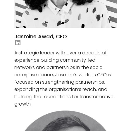
Jasmine Awad, CEO
Jayni Gudka's LinkedIn
A strategic leader with over a decade of
experience building community-led
networks and partnerships in the social
enterprise space, Jasmine’s work as CEO is
focused on strengthening partnerships,
expanding the organisation’s reach, and
building the foundations for transformative
growth.