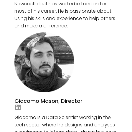
Newcastle but has worked in London for
most of his career. He is passionate about
using his skills and experience to help others
and make a difference.
Giacomo Mason, Director
Jasmine Awad's LinkedIn
Giacomo is a Data Scientist working in the
tech sector where he designs and analyses