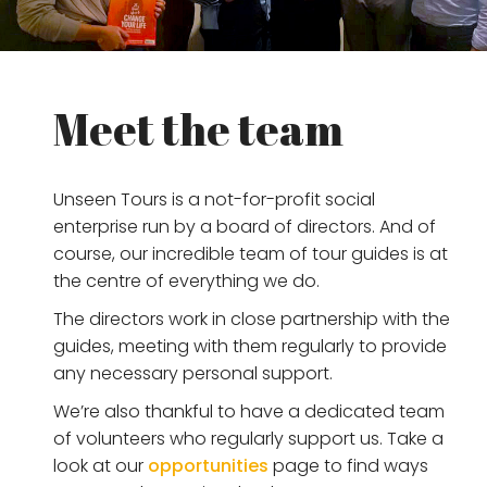
Meet the team
Unseen Tours is a not-for-profit social
enterprise run by a board of directors. And of
course, our incredible team of tour guides is at
the centre of everything we do.
The directors work in close partnership with the
guides, meeting with them regularly to provide
any necessary personal support.
We’re also thankful to have a dedicated team
of volunteers who regularly support us. Take a
look at our
opportunities
page to find ways