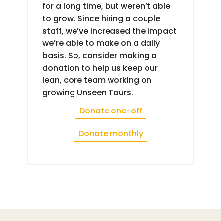
for a long time, but weren’t able
to grow. Since hiring a couple
staff, we’ve increased the impact
we’re able to make on a daily
basis. So, consider making a
donation to help us keep our
lean, core team working on
growing Unseen Tours.
Donate one-off
Donate monthly