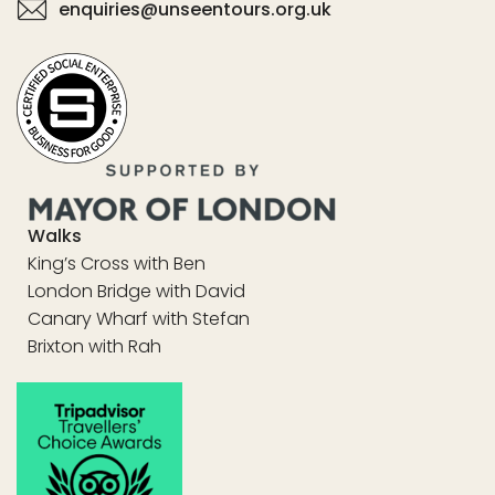
enquiries@unseentours.org.uk
Walks
King’s Cross with Ben
London Bridge with David
Canary Wharf with Stefan
Brixton with Rah