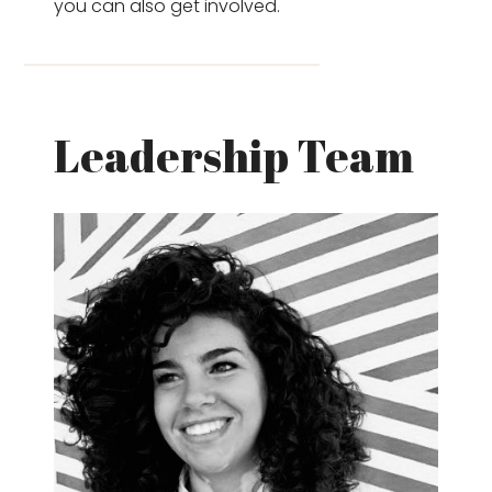
you can also get involved.
Leadership Team