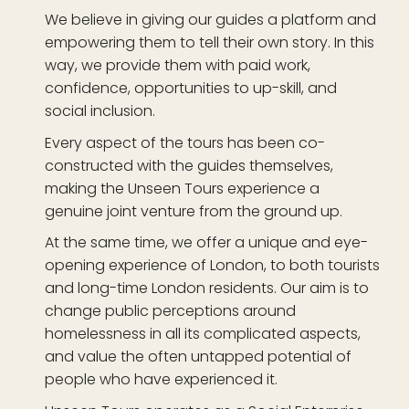
We believe in giving our guides a platform and
empowering them to tell their own story. In this
way, we provide them with paid work,
confidence, opportunities to up-skill, and
social inclusion.
Every aspect of the tours has been co-
constructed with the guides themselves,
making the Unseen Tours experience a
genuine joint venture from the ground up.
At the same time, we offer a unique and eye-
opening experience of London, to both tourists
and long-time London residents. Our aim is to
change public perceptions around
homelessness in all its complicated aspects,
and value the often untapped potential of
people who have experienced it.