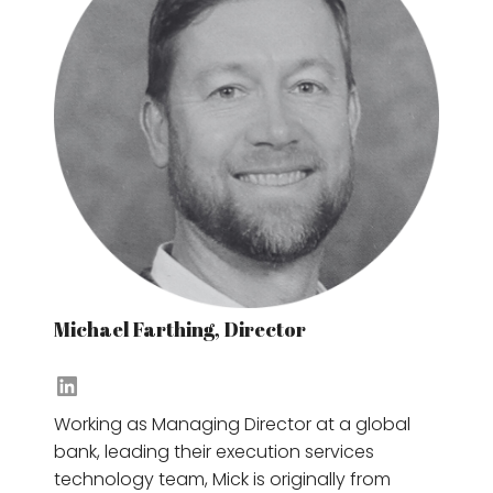
Michael Farthing, Director
Jayni Gudka's LinkedIn
Working as Managing Director at a global
bank, leading their execution services
technology team, Mick is originally from