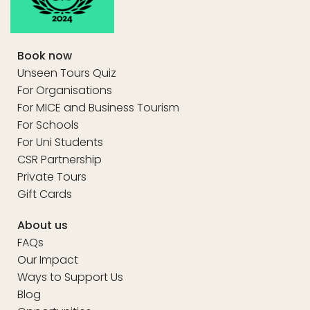
Book now
Unseen Tours Quiz
For Organisations
For MICE and Business Tourism
For Schools
For Uni Students
CSR Partnership
Private Tours
Gift Cards
About us
FAQs
Our Impact
Ways to Support Us
Blog