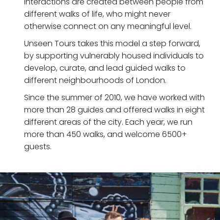
interactions are created between people from
different walks of life, who might never
otherwise connect on any meaningful level.
Unseen Tours takes this model a step forward,
by supporting vulnerably housed individuals to
develop, curate, and lead guided walks to
different neighbourhoods of London.
Since the summer of 2010, we have worked with
more than 28 guides and offered walks in eight
different areas of the city. Each year, we run
more than 450 walks, and welcome 6500+
guests.