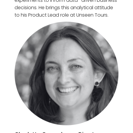
experiments to inform data- driven business
decisions. He brings this analytical attitude
to his Product Lead role at Unseen Tours.