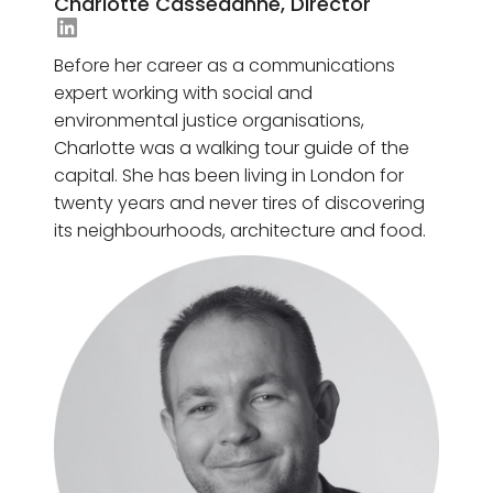
Charlotte Cassedanne, Director
Giacomo Mason's LinkedIn
Before her career as a communications
expert working with social and
environmental justice organisations,
Charlotte was a walking tour guide of the
capital. She has been living in London for
twenty years and never tires of discovering
its neighbourhoods, architecture and food.