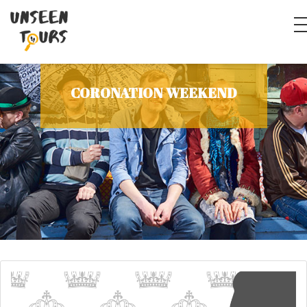
CORONATION WEEKEND