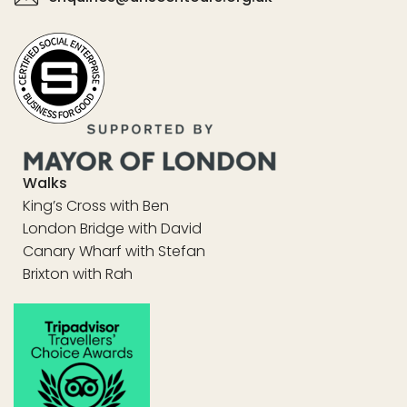
Walks
King’s Cross with Ben
London Bridge with David
Canary Wharf with Stefan
Brixton with Rah