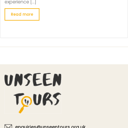
experience […]
Read more
enquiries@unseentours.org.uk