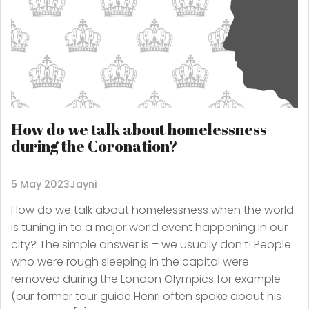
How do we talk about homelessness
during the Coronation?
5 May 2023
Jayni
How do we talk about homelessness when the world
is tuning in to a major world event happening in our
city? The simple answer is – we usually don’t! People
who were rough sleeping in the capital were
removed during the London Olympics for example
(our former tour guide Henri often spoke about his