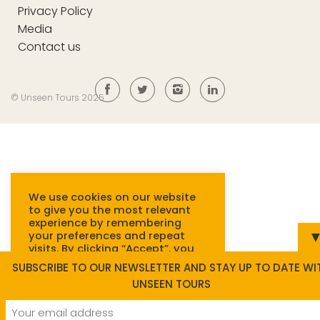
Privacy Policy
Media
Contact us
© Unseen Tours 2025
We use cookies on our website
to give you the most relevant
experience by remembering
your preferences and repeat
visits. By clicking “Accept”, you
consent to the use of ALL
SUBSCRIBE TO OUR NEWSLETTER AND STAY UP TO DATE WI
cookies.
Read more.
UNSEEN TOURS
Cookie settings
ACCEPT