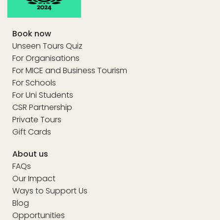
Book now
Unseen Tours Quiz
For Organisations
For MICE and Business Tourism
For Schools
For Uni Students
CSR Partnership
Private Tours
Gift Cards
About us
FAQs
Our Impact
Ways to Support Us
Blog
Opportunities