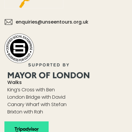
enquiries@unseentours.org.uk
Walks
King’s Cross with Ben
London Bridge with David
Canary Wharf with Stefan
Brixton with Rah