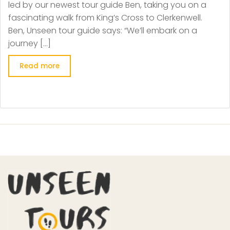
led by our newest tour guide Ben, taking you on a
fascinating walk from King’s Cross to Clerkenwell.
Ben, Unseen tour guide says: “We’ll embark on a
journey […]
Read more