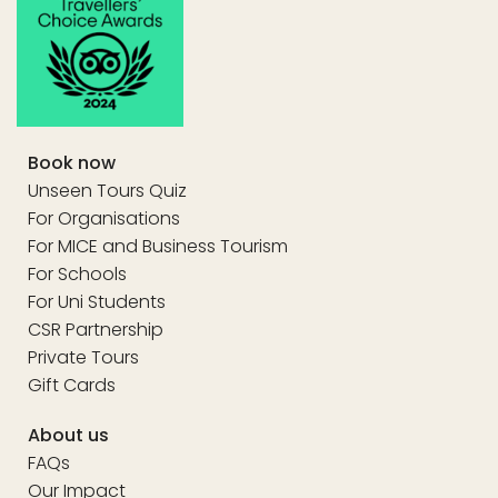
Book now
Unseen Tours Quiz
For Organisations
For MICE and Business Tourism
For Schools
For Uni Students
CSR Partnership
Private Tours
Gift Cards
About us
FAQs
Our Impact