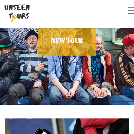
NEW TOUR