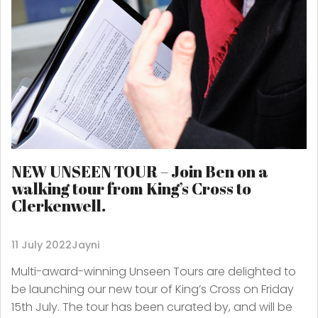
NEW UNSEEN TOUR – Join Ben on a
walking tour from King’s Cross to
Clerkenwell.
11 July 2022
Jayni
Multi-award-winning Unseen Tours are delighted to
be launching our new tour of King’s Cross on Friday
15th July. The tour has been curated by, and will be