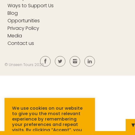
Ways to Support Us
Blog
Opportunities
Privacy Policy
Media
Contact us
© Unseen Tours 2025
We use cookies on our website
to give you the most relevant
experience by remembering
your preferences and repeat
visits. By clicking “Accept”, you