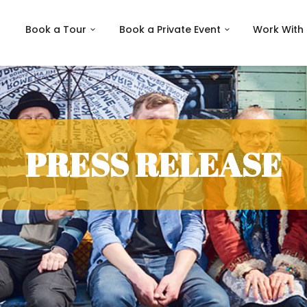
Book a Tour
Book a Private Event
Work With
PRESS RELEASE