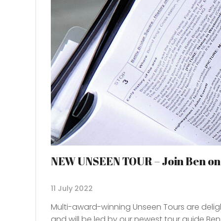
NEW UNSEEN TOUR – Join Ben on a
11 July 2022
Multi-award-winning Unseen Tours are deligh
and will be led by our newest tour guide Ben,