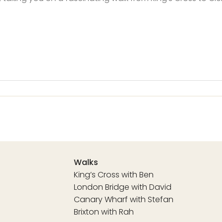
Walks
King’s Cross with Ben
London Bridge with David
Canary Wharf with Stefan
Brixton with Rah