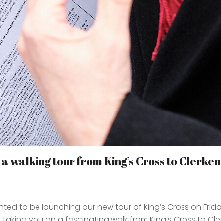
 walking tour from King’s Cross to Clerken
ted to be launching our new tour of King’s Cross on Frida
 taking you on a fascinating walk from King’s Cross to Cler