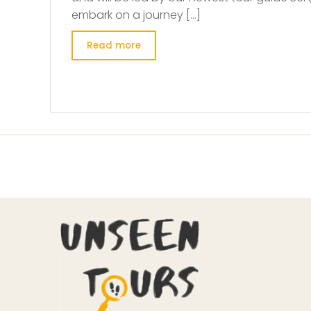
embark on a journey […]
Read more