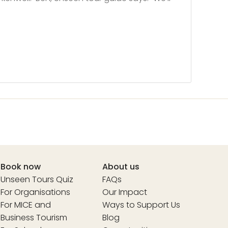
Book now
About us
Unseen Tours Quiz
FAQs
For Organisations
Our Impact
For MICE and
Ways to Support Us
Business Tourism
Blog