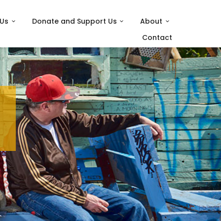
 Us
Donate and Support Us
About
Contact