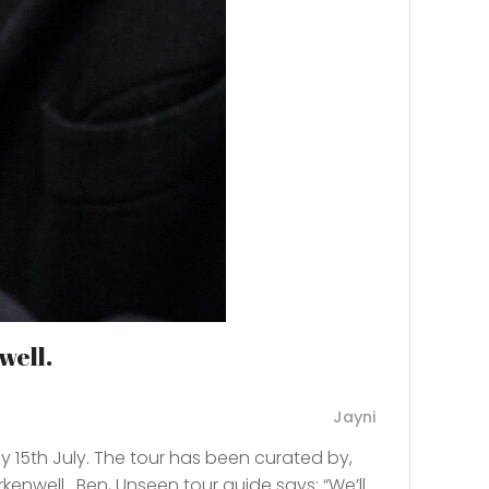
well.
Jayni
y 15th July. The tour has been curated by,
kenwell. Ben, Unseen tour guide says: “We’ll