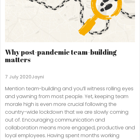
Why post-pandemic team-building
matters
7 July 2020
Jayni
Mention team-building and you’ll witness rolling eyes
and yawning from most people. Yet, keeping team
morale high is even more crucial following the
country-wide lockdown that we are slowly coming
out of. Encouraging communication and
collaboration means more engaged, productive and
loyal employees. Having spent months working