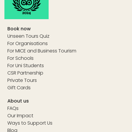
Book now
Unseen Tours Quiz
For Organisations
For MICE and Business Tourism
For Schools
For Uni Students
CSR Partnership
Private Tours
Gift Cards
About us
FAQs
Our Impact
Ways to Support Us
Blog