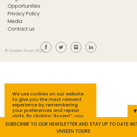
Opportunities
Privacy Policy
Media
Contact us
© Unseen Tours 2025
We use cookies on our website
to give you the most relevant
experience by remembering
your preferences and repeat
visits. By clicking “Accept”, you
consent to the use of ALL
SUBSCRIBE TO OUR NEWSLETTER AND STAY UP TO DATE WI
cookies.
Read more.
UNSEEN TOURS