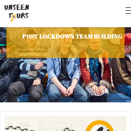
POST LOCKDOWN TEAM BUILDING