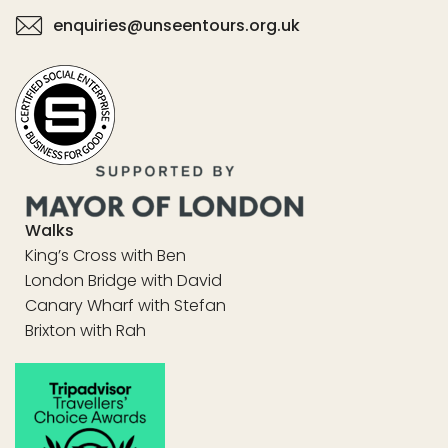
enquiries@unseentours.org.uk
Walks
King’s Cross with Ben
London Bridge with David
Canary Wharf with Stefan
Brixton with Rah