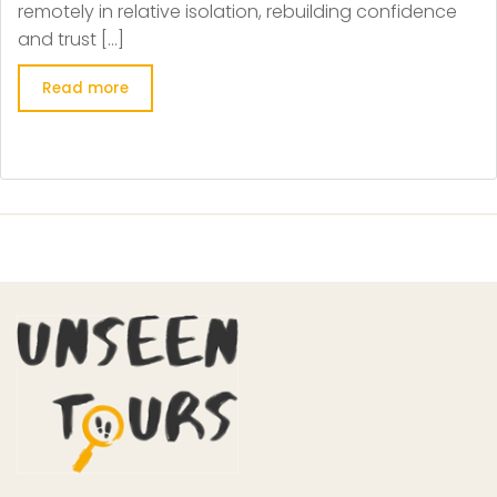
remotely in relative isolation, rebuilding confidence
and trust […]
Read more