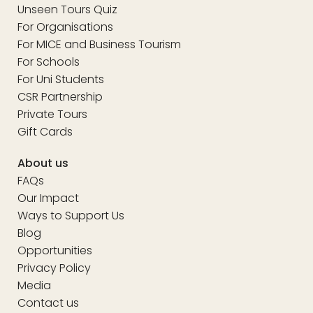
Unseen Tours Quiz
For Organisations
For MICE and Business Tourism
For Schools
For Uni Students
CSR Partnership
Private Tours
Gift Cards
About us
FAQs
Our Impact
Ways to Support Us
Blog
Opportunities
Privacy Policy
Media
Contact us