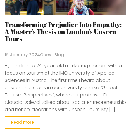
Transforming Prejudice Into Empathy:
A Master’s Thesis on London’s Unseen
Tours
19 January 2024
Guest Blog
Hi, I am Irina a 24-year-old marketing student with a
focus on tourism at the IMC University of Applied
Sciences in Austria. The first time I heard about
Unseen Tours was in our university course “Global
Tourism Perspectives”, where our professor Dr.
Claudia Dolezal talked about social entrepreneurship
and her collaborations with Unseen Tours. My […]
Read more