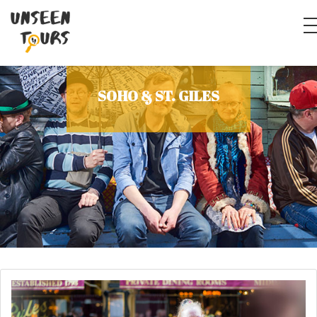
SOHO & ST. GILES