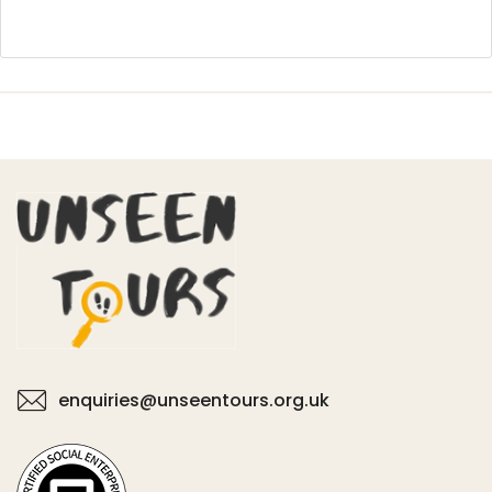
enquiries@unseentours.org.uk