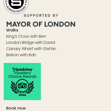
Walks
King’s Cross with Ben
London Bridge with David
Canary Wharf with Stefan
Brixton with Rah
Book now