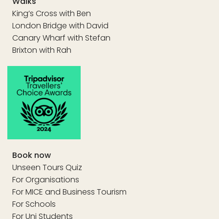
Walks
King’s Cross with Ben
London Bridge with David
Canary Wharf with Stefan
Brixton with Rah
Book now
Unseen Tours Quiz
For Organisations
For MICE and Business Tourism
For Schools
For Uni Students