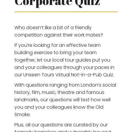
Corporate Quiz
Who doesn’t like a bit of a friendly
competition against their work mates?
If you’re looking for an effective team
building exercise to bring your team
together, let our local tour guides put you
and your colleagues through your paces in
our Unseen Tours Virtual Not-in-a-Pub Quiz.
With questions ranging from London’s social
history, film, music, theatre and famous
landmarks, our questions will test how well
you and your colleagues know the Old
Smoke.
Plus, all our questions are curated by our