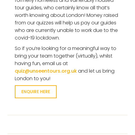
formerly homeless and vulnerably housed
tour guides, who certainly know all that’s
worth knowing about London! Money raised
from our quizzes will help us pay our guides
who are currently unable to work due to the
covid-19 lockdown.
So if you’re looking for a meaningful way to
bring your team together (virtually), whilst
having fun, email us at
quiz@unseentours.org.uk
and let us bring
London to you!
ENQUIRE HERE