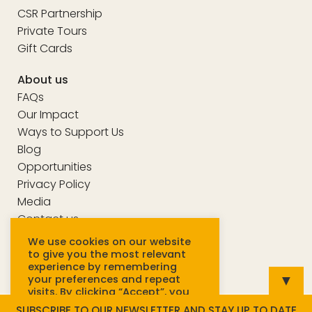
CSR Partnership
Private Tours
Gift Cards
About us
FAQs
Our Impact
Ways to Support Us
Blog
Opportunities
Privacy Policy
Media
Contact us
We use cookies on our website
to give you the most relevant
experience by remembering
© Unseen Tours 2025
▼
your preferences and repeat
visits. By clicking “Accept”, you
consent to the use of ALL
SUBSCRIBE TO OUR NEWSLETTER AND STAY UP TO DATE