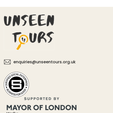
enquiries@unseentours.org.uk