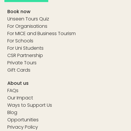
Book now
Unseen Tours Quiz
For Organisations
For MICE and Business Tourism
For Schools
For Uni Students
CSR Partnership
Private Tours
Gift Cards
About us
FAQs
Our Impact
Ways to Support Us
Blog
Opportunities
Privacy Policy