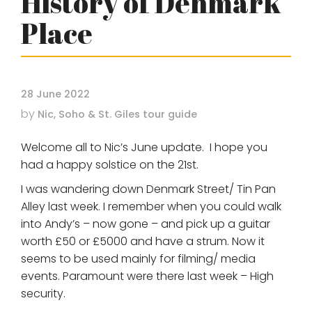
History of Denmark
Place
28 June 2022
by
Nic, Soho & St. Giles tour guide
Welcome all to Nic’s June update. I hope you
had a happy solstice on the 21st.
I was wandering down Denmark Street/ Tin Pan
Alley last week. I remember when you could walk
into Andy’s – now gone – and pick up a guitar
worth £50 or £5000 and have a strum. Now it
seems to be used mainly for filming/ media
events. Paramount were there last week – High
security.