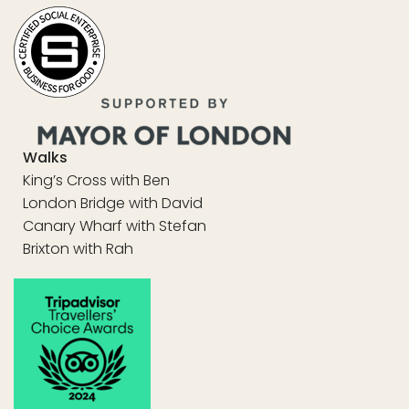
Walks
King’s Cross with Ben
London Bridge with David
Canary Wharf with Stefan
Brixton with Rah