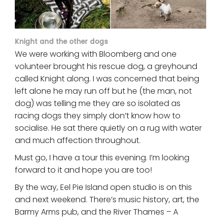
Knight and the other dogs
We were working with Bloomberg and one
volunteer brought his rescue dog, a greyhound
called Knight along. I was concerned that being
left alone he may run off but he (the man, not
dog) was telling me they are so isolated as
racing dogs they simply don’t know how to
socialise. He sat there quietly on a rug with water
and much affection throughout.
Must go, I have a tour this evening. I’m looking
forward to it and hope you are too!
By the way, Eel Pie Island open studio is on this
and next weekend. There’s music history, art, the
Barmy Arms pub, and the River Thames – A