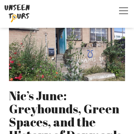
Nic’s June:
Greyhounds, Green
Spaces, and the