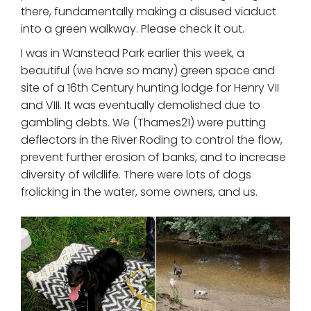
there, fundamentally making a disused viaduct
into a green walkway. Please check it out.
I was in Wanstead Park earlier this week, a
beautiful (we have so many) green space and
site of a 16th Century hunting lodge for Henry VII
and VIII. It was eventually demolished due to
gambling debts. We (Thames21) were putting
deflectors in the River Roding to control the flow,
prevent further erosion of banks, and to increase
diversity of wildlife. There were lots of dogs
frolicking in the water, some owners, and us.