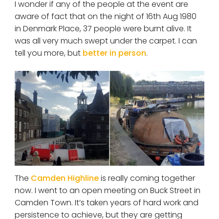
I wonder if any of the people at the event are
aware of fact that on the night of 16th Aug 1980
in Denmark Place, 37 people were burnt alive. It
was all very much swept under the carpet. I can
tell you more, but
better in person
.
The
Camden Highline
is really coming together
now. I went to an open meeting on Buck Street in
Camden Town. It’s taken years of hard work and
persistence to achieve, but they are getting