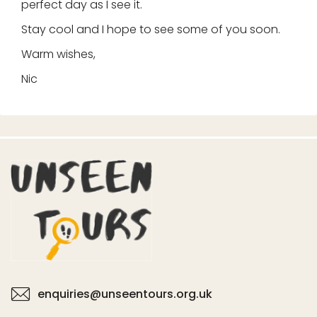
perfect day as I see it.
Stay cool and I hope to see some of you soon.
Warm wishes,
Nic
enquiries@unseentours.org.uk