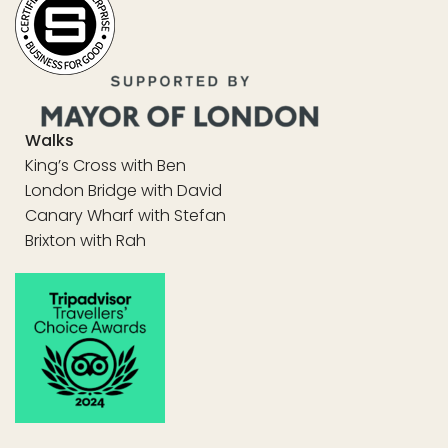
Walks
King’s Cross with Ben
London Bridge with David
Canary Wharf with Stefan
Brixton with Rah