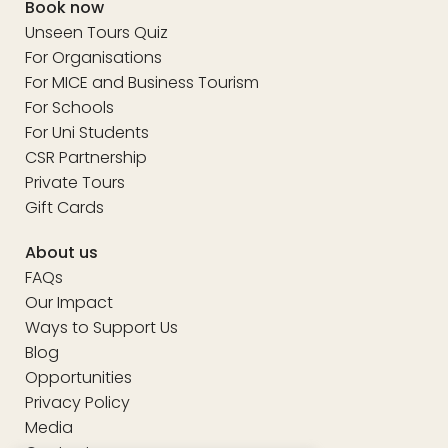
Book now
Unseen Tours Quiz
For Organisations
For MICE and Business Tourism
For Schools
For Uni Students
CSR Partnership
Private Tours
Gift Cards
About us
FAQs
Our Impact
Ways to Support Us
Blog
Opportunities
Privacy Policy
Media