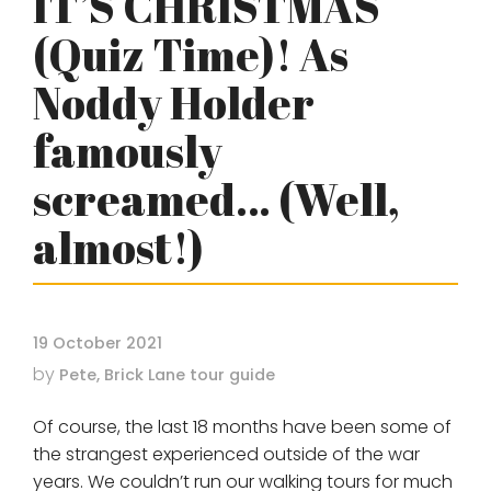
IT’S CHRISTMAS
(Quiz Time)! As
Noddy Holder
famously
screamed… (Well,
almost!)
19 October 2021
by
Pete, Brick Lane tour guide
Of course, the last 18 months have been some of
the strangest experienced outside of the war
years. We couldn’t run our walking tours for much