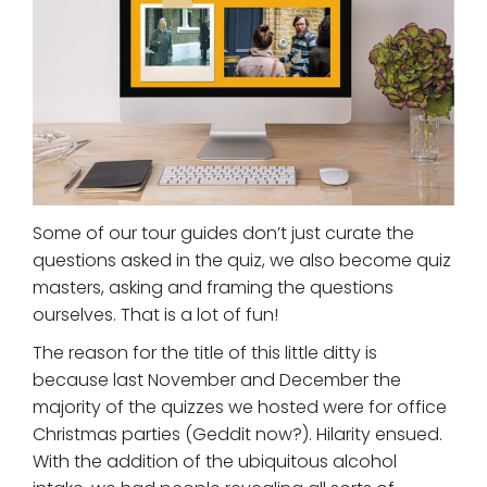
Some of our tour guides don’t just curate the
questions asked in the quiz, we also become quiz
masters, asking and framing the questions
ourselves. That is a lot of fun!
The reason for the title of this little ditty is
because last November and December the
majority of the quizzes we hosted were for office
Christmas parties (Geddit now?). Hilarity ensued.
With the addition of the ubiquitous alcohol