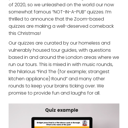
of 2020, so we unleashed on the world our now
somewhat famous “NOT-IN-A-PUB” quizzes. I’m
thrilled to announce that the Zoom-based
quizzes are making a well-deserved comeback
this Christmas!
Our quizzes are curated by our homeless and
vulnerably housed tour guides, with questions
based in and around the London areas where we
run our tours. This is mixed in with music rounds,
the hilarious “Find The (for example; strangest
kitchen appliance) Round” and many other
rounds to keep your brains ticking over. We
promise to provide fun and laughs for all.