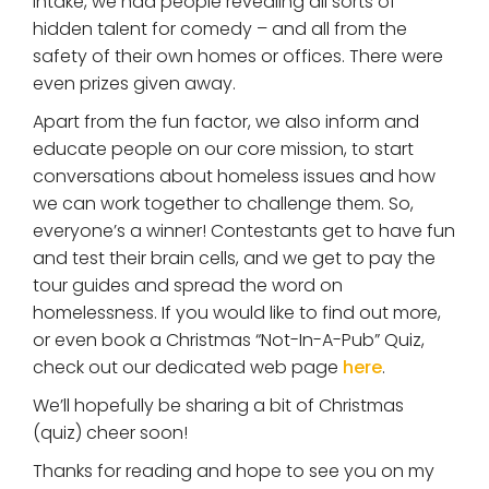
intake, we had people revealing all sorts of
hidden talent for comedy – and all from the
safety of their own homes or offices. There were
even prizes given away.
Apart from the fun factor, we also inform and
educate people on our core mission, to start
conversations about homeless issues and how
we can work together to challenge them. So,
everyone’s a winner! Contestants get to have fun
and test their brain cells, and we get to pay the
tour guides and spread the word on
homelessness. If you would like to find out more,
or even book a Christmas “Not-In-A-Pub” Quiz,
check out our dedicated web page
here
.
We’ll hopefully be sharing a bit of Christmas
(quiz) cheer soon!
Thanks for reading and hope to see you on my