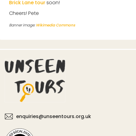
Brick Lane tour
soon!
Cheers! Pete
Banner image:
Wikimedia Commons
enquiries@unseentours.org.uk