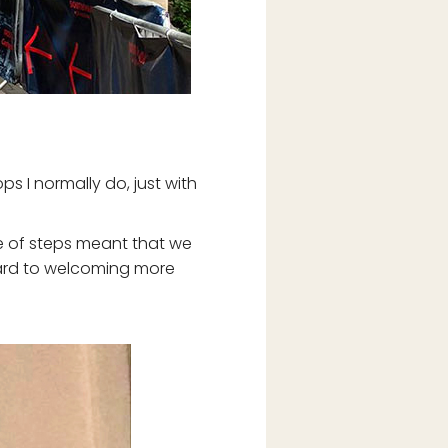
ps I normally do, just with
le of steps meant that we
rward to welcoming more