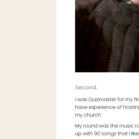
Second.
I was Quizmaster for my fir
have experience of hosting 
my church.
My round was the music rou
up with 90 songs that I lik