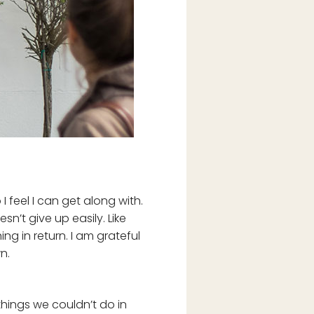
I feel I can get along with.
’t give up easily. Like
g in return. I am grateful
n.
 things we couldn’t do in