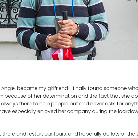
, Angie, became my girlfriend! I finally found someone who 
because of her determination and the fact that she doesn
 always there to help people out and never asks for anythin
d have especially enjoyed her company during the lockdow
t there and restart our tours, and hopefully do lots of the