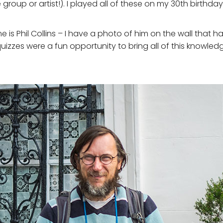
group or artist!). I played all of these on my 30th birthd
time is Phil Collins – I have a photo of him on the wall tha
quizzes were a fun opportunity to bring all of this knowl