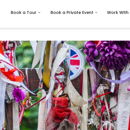
Book a Tour
Book a Private Event
Work With