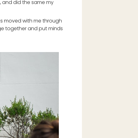
ay, and did the same my
t has moved with me through
edge together and put minds