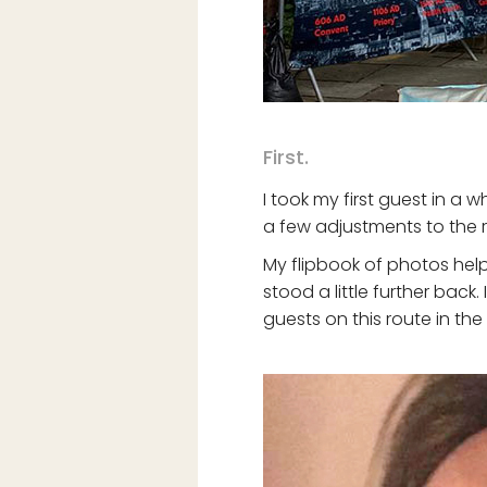
First.
I took my first guest in a w
a few adjustments to the 
My flipbook of photos help
stood a little further bac
guests on this route in the 