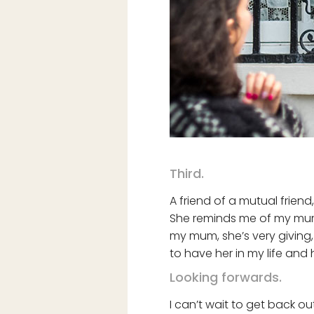
Third.
A friend of a mutual friend
She reminds me of my mum 
my mum, she’s very giving,
to have her in my life an
Looking forwards.
I can’t wait to get back ou