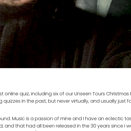
st online quiz, including six of our Unseen Tours Christmas
quizzes in the past, but never virtually, and usually just 
nd. Music is a passion of mine and I have an eclectic ta
ed, and that had all been released in the 30 years since I 