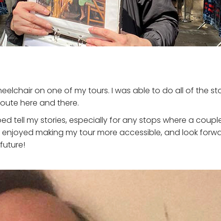
heelchair on one of my tours. I was able to do all of the sto
route here and there.
ed tell my stories, especially for any stops where a coup
k. I enjoyed making my tour more accessible, and look fo
future!