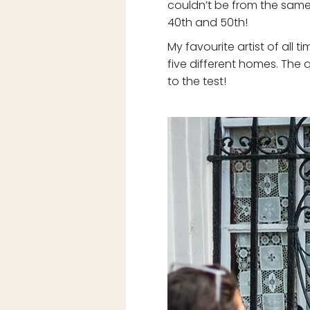
couldn’t be from the same 
40th and 50th!
My favourite artist of all 
five different homes. The 
to the test!