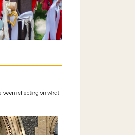
’ve been reflecting on what