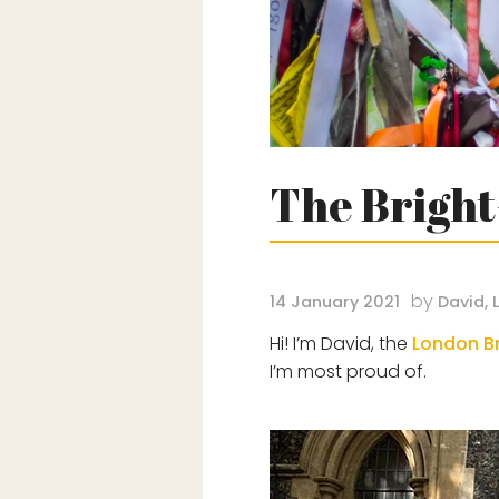
The Bright
by
14 January 2021
David, 
Hi! I’m David, the
London Br
I’m most proud of.