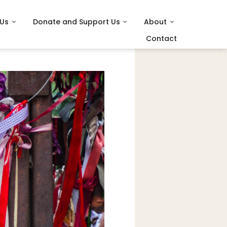
 Us
Donate and Support Us
About
Contact