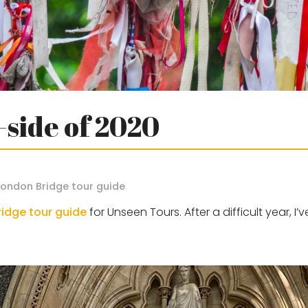
-side of 2020
London Bridge tour guide
idge tour guide
for Unseen Tours. After a difficult year, I