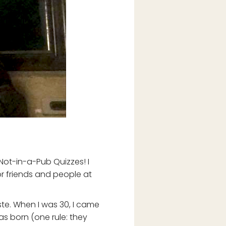
 Not-in-a-Pub Quizzes! I
for friends and people at
ste. When I was 30, I came
was born (one rule: they