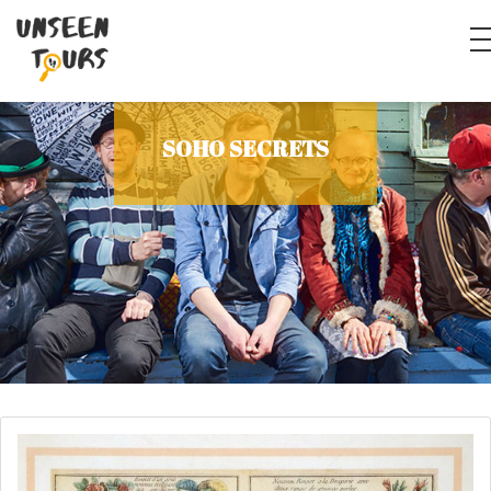
SOHO SECRETS