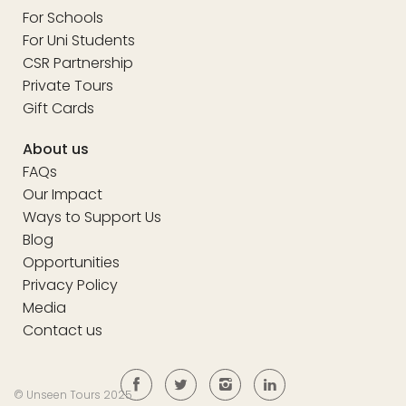
For Schools
For Uni Students
CSR Partnership
Private Tours
Gift Cards
About us
FAQs
Our Impact
Ways to Support Us
Blog
Opportunities
Privacy Policy
Media
Contact us
© Unseen Tours 2025