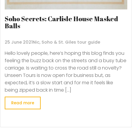
Soho Secrets: Carlisle House Masked
Balls
25 June 2021
Nic, Soho & St. Giles tour guide
Hello lovely people, here’s hoping this blog finds you
feeling the buzz back on the streets and a busy tube
carriage. Is waiting to cross the road still a novelty?
Unseen Tours is now open for business but, as
expected, it’s a slow start and for me it feels like
being zipped back in time […]
Read more