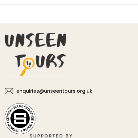
enquiries@unseentours.org.uk