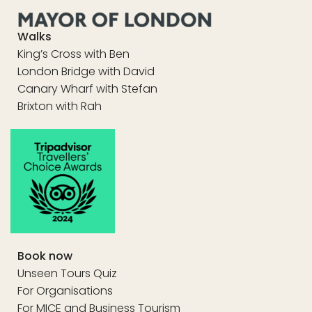
Walks
King’s Cross with Ben
London Bridge with David
Canary Wharf with Stefan
Brixton with Rah
Book now
Unseen Tours Quiz
For Organisations
For MICE and Business Tourism