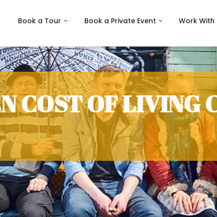
Book a Tour
Book a Private Event
Work With
N COST OF LIVING 