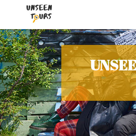
UNSEE