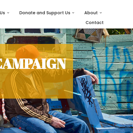
 Us
Donate and Support Us
About
Contact
CAMPAIGN