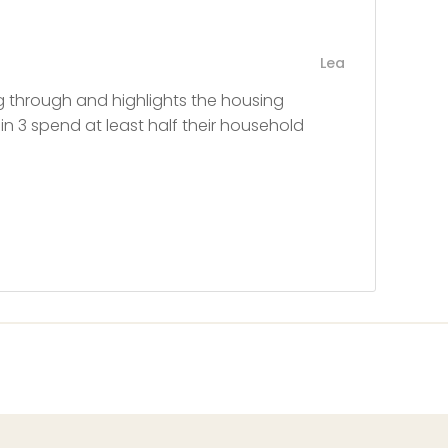
Lea
ing through and highlights the housing
 in 3 spend at least half their household