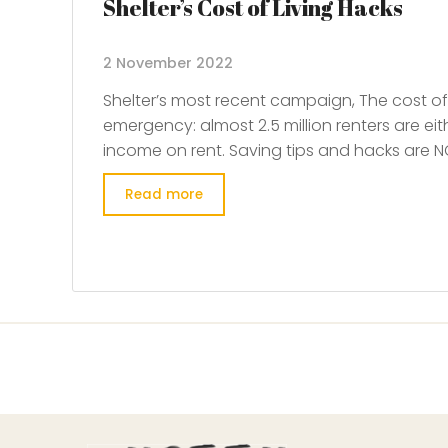
Shelter’s Cost of Living Hacks
2 November 2022
Shelter’s most recent campaign, The cost of l
emergency: almost 2.5 million renters are eit
income on rent. Saving tips and hacks are NO
Read more