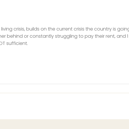
iving crisis, builds on the current crisis the country is go
her behind or constantly struggling to pay their rent, and 1
T sufficient.