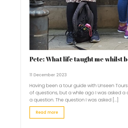
Pete: What life taught me whilst
11 December 2023
Having been a tour guide with Unseen Tours f
of questions, but a while ago I was asked a
a question. The question I was asked […]
Read more