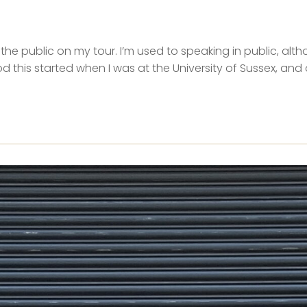
o the public on my tour. I’m used to speaking in public, altho
 this started when I was at the University of Sussex, and 