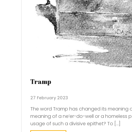
Tramp
27 February 2023
The word Tramp has changed its meaning ove
meaning of a ne’er-do-well or a homeless p
usage of such a divisive epithet? To […]