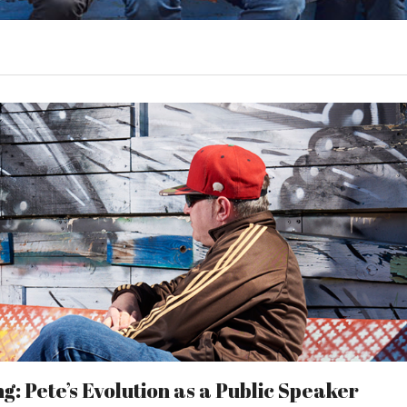
: Pete’s Evolution as a Public Speaker