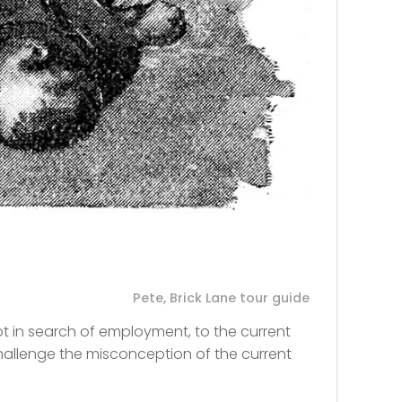
Pete, Brick Lane tour guide
t in search of employment, to the current
allenge the misconception of the current