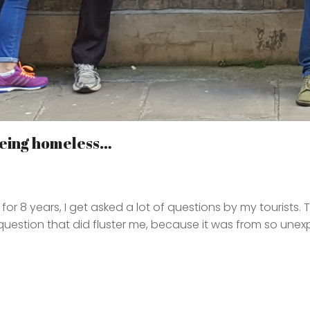
 being homeless…
or 8 years, I get asked a lot of questions by my tourists. 
 question that did fluster me, because it was from so une