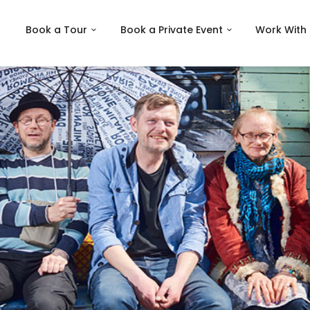
Book a Tour
Book a Private Event
Work With