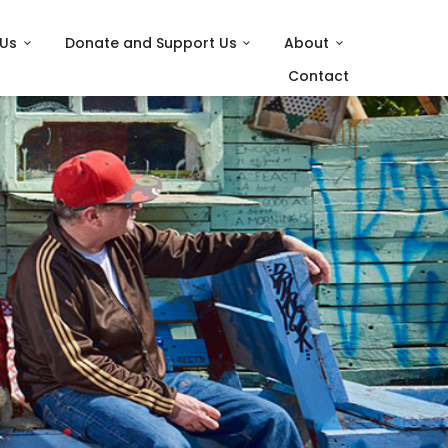
 Us
Donate and Support Us
About
Contact