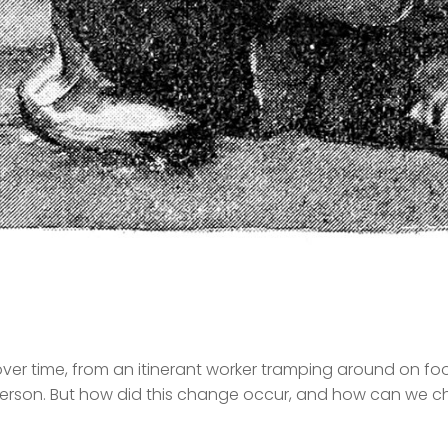
r time, from an itinerant worker tramping around on foo
erson. But how did this change occur, and how can we ch