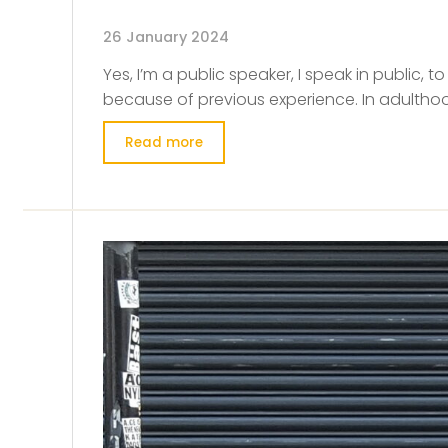
26 January 2024
Yes, I’m a public speaker, I speak in public, t
because of previous experience. In adulthood
Read more