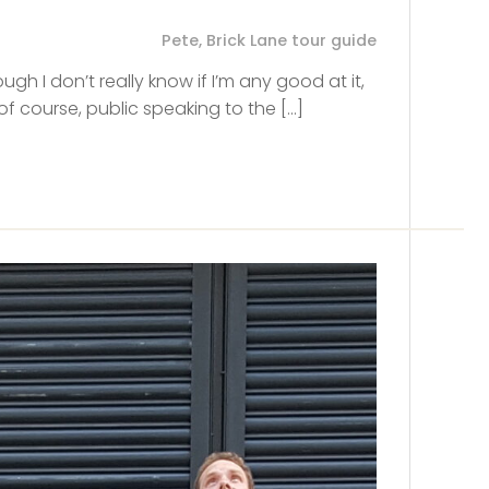
Pete, Brick Lane tour guide
ugh I don’t really know if I’m any good at it,
of course, public speaking to the […]