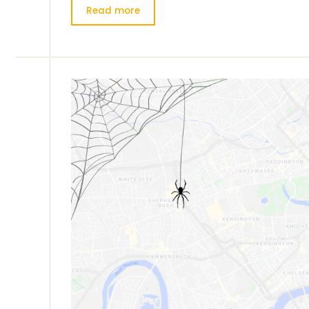
Read more