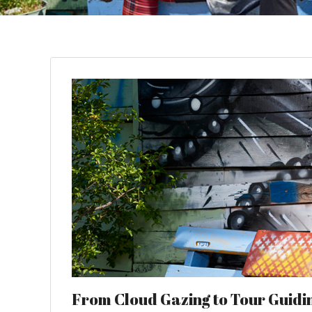
From Cloud Gazing to Tour Guiding