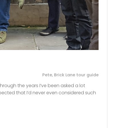
Pete, Brick Lane tour guide
Through the years I’ve been asked a lot
xpected that I’d never even considered such