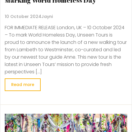
Marking World Homeless Day
10 October 2024
Jayni
FOR IMMEDIATE RELEASE London, UK – 10 October 2024
– To mark World Homeless Day, Unseen Tours is
proud to announce the launch of a new walking tour
from Lambeth to Westminster, co-curated and led
by our newest tour guide Anne. This new tour is the
latest in Unseen Tours’ mission to provide fresh
perspectives […]
Read more