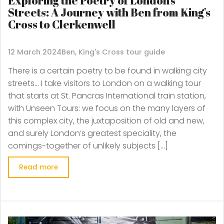
Exploring the Poetry of London’s
Streets: A Journey with Ben from King’s
Cross to Clerkenwell
12 March 2024
Ben, King's Cross tour guide
There is a certain poetry to be found in walking city
streets… I take visitors to London on a walking tour
that starts at St. Pancras International train station,
with Unseen Tours: we focus on the many layers of
this complex city, the juxtaposition of old and new,
and surely London’s greatest speciality, the
comings-together of unlikely subjects […]
Read more