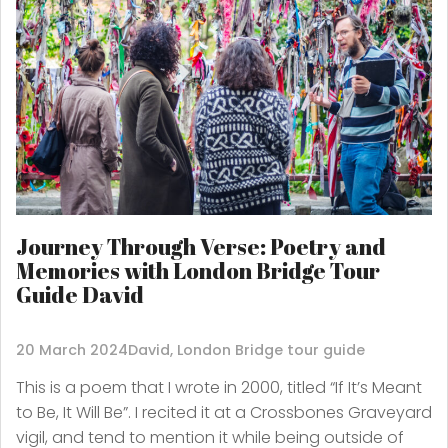
Journey Through Verse: Poetry and
Memories with London Bridge Tour
Guide David
20 March 2024
David, London Bridge tour guide
This is a poem that I wrote in 2000, titled “If It’s Meant
to Be, It Will Be”. I recited it at a Crossbones Graveyard
vigil, and tend to mention it while being outside of