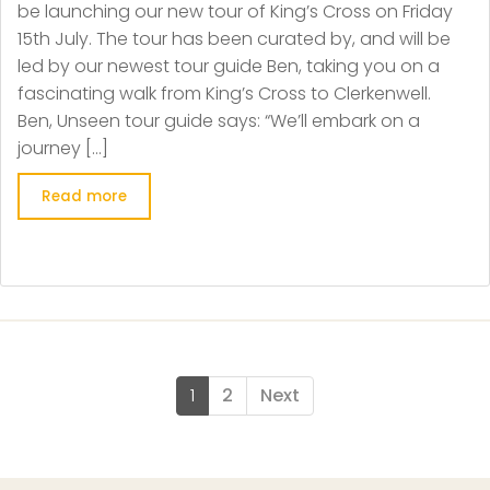
be launching our new tour of King’s Cross on Friday
15th July. The tour has been curated by, and will be
led by our newest tour guide Ben, taking you on a
fascinating walk from King’s Cross to Clerkenwell.
Ben, Unseen tour guide says: “We’ll embark on a
journey […]
Read more
1
2
Next