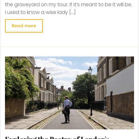
the graveyard on my tour. If it’s meant to be it will be.
I used to know a wise lady […]
Read more