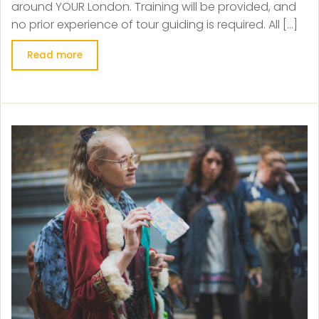
around YOUR London. Training will be provided, and
no prior experience of tour guiding is required. All […]
Read more