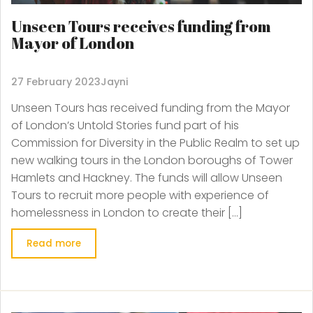
Unseen Tours receives funding from
Mayor of London
27 February 2023
Jayni
Unseen Tours has received funding from the Mayor
of London’s Untold Stories fund part of his
Commission for Diversity in the Public Realm to set up
new walking tours in the London boroughs of Tower
Hamlets and Hackney. The funds will allow Unseen
Tours to recruit more people with experience of
homelessness in London to create their […]
Read more