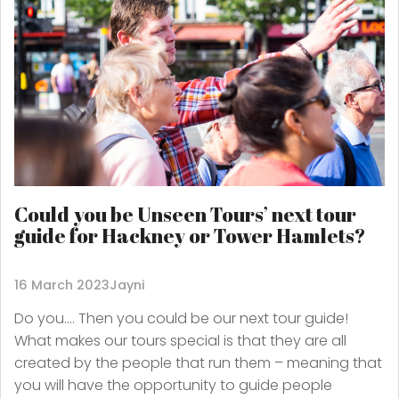
Could you be Unseen Tours’ next tour
guide for Hackney or Tower Hamlets?
16 March 2023
Jayni
Do you…. Then you could be our next tour guide!
What makes our tours special is that they are all
created by the people that run them – meaning that
you will have the opportunity to guide people