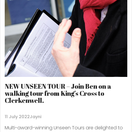
NEW UNSEEN TOUR – Join Ben on a
walking tour from King’s Cross to
Clerkenwell.
11 July 2022
Jayni
Multi-award-winning Unseen Tours are delighted to