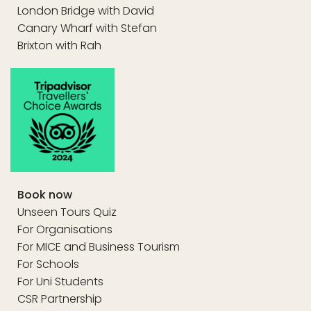
London Bridge with David
Canary Wharf with Stefan
Brixton with Rah
Book now
Unseen Tours Quiz
For Organisations
For MICE and Business Tourism
For Schools
For Uni Students
CSR Partnership