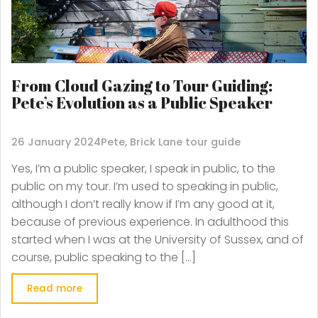
From Cloud Gazing to Tour Guiding:
Pete’s Evolution as a Public Speaker
26 January 2024
Pete, Brick Lane tour guide
Yes, I’m a public speaker, I speak in public, to the
public on my tour. I’m used to speaking in public,
although I don’t really know if I’m any good at it,
because of previous experience. In adulthood this
started when I was at the University of Sussex, and of
course, public speaking to the […]
Read more