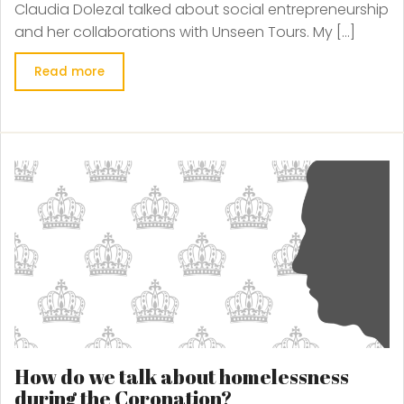
Claudia Dolezal talked about social entrepreneurship
and her collaborations with Unseen Tours. My […]
Read more
How do we talk about homelessness
during the Coronation?