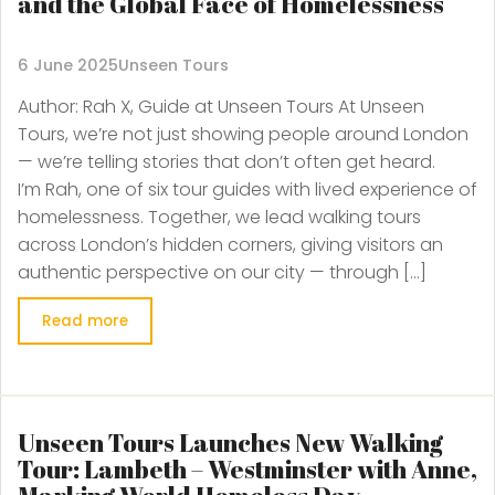
and the Global Face of Homelessness
6 June 2025
Unseen Tours
Author: Rah X, Guide at Unseen Tours At Unseen
Tours, we’re not just showing people around London
— we’re telling stories that don’t often get heard.
I’m Rah, one of six tour guides with lived experience of
homelessness. Together, we lead walking tours
across London’s hidden corners, giving visitors an
authentic perspective on our city — through […]
Read more
Unseen Tours Launches New Walking
Tour: Lambeth – Westminster with Anne,