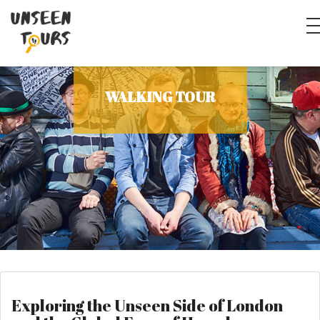
WALKING TOUR
Exploring the Unseen Side of London