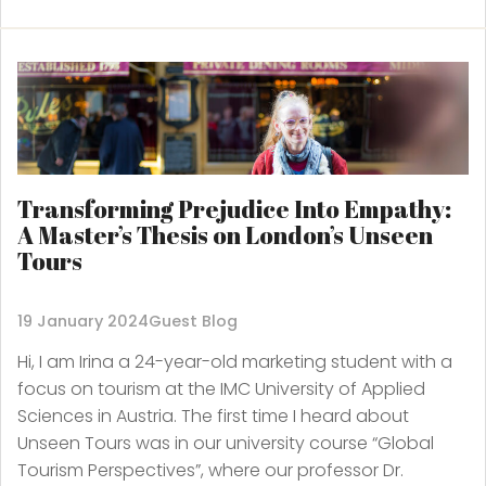
Transforming Prejudice Into Empathy:
A Master’s Thesis on London’s Unseen
Tours
19 January 2024
Guest Blog
Hi, I am Irina a 24-year-old marketing student with a
focus on tourism at the IMC University of Applied
Sciences in Austria. The first time I heard about
Unseen Tours was in our university course “Global
Tourism Perspectives”, where our professor Dr.