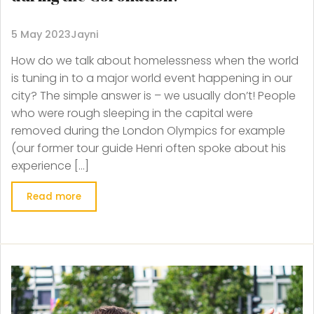
5 May 2023
Jayni
How do we talk about homelessness when the world
is tuning in to a major world event happening in our
city? The simple answer is – we usually don’t! People
who were rough sleeping in the capital were
removed during the London Olympics for example
(our former tour guide Henri often spoke about his
experience […]
Read more