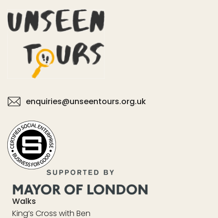
enquiries@unseentours.org.uk
Walks
King’s Cross with Ben