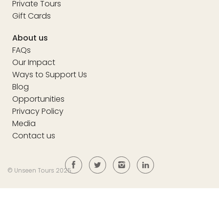
Private Tours
Gift Cards
About us
FAQs
Our Impact
Ways to Support Us
Blog
Opportunities
Privacy Policy
Media
Contact us
© Unseen Tours 2025