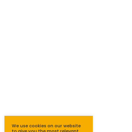
We use cookies on our website
to give you the most relevant